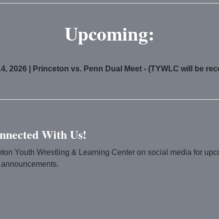
Upcoming:
4, 2026 | Princeton vs. Penn Dual Meet - (TYWLC will be re
nnected With Us!
nton Youth Wrestling & Learning Center on social media for up
 announcements.