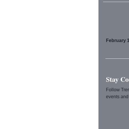
February 1
Stay Co
Follow Tre
events and