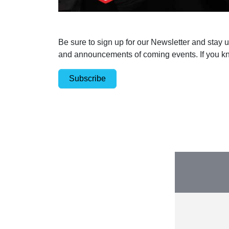
Be sure to sign up for our Newsletter and stay 
and announcements of coming events. If you kn
Subscribe