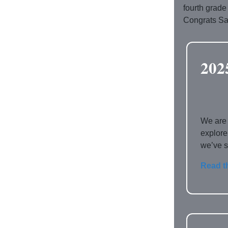
fourth grade
Congrats Sa
202
We are 
explore
we’ve s
Read t