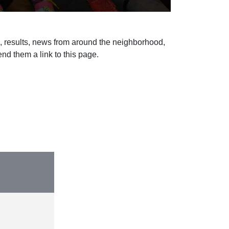
s, results, news from around the neighborhood,
d them a link to this page.