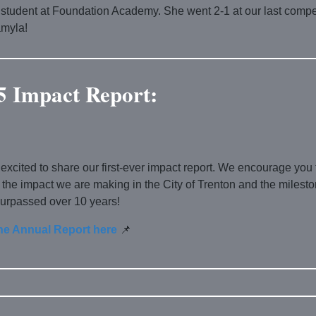
 student at Foundation Academy. She went 2-1 at our last compet
myla!
5 Impact Report:
excited to share our first-ever impact report. We encourage you 
 the impact we are making in the City of Trenton and the milest
urpassed over 10 years!
he Annual Report here
📌