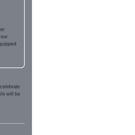
ver
 our
equipped
 celebrate
ls will be