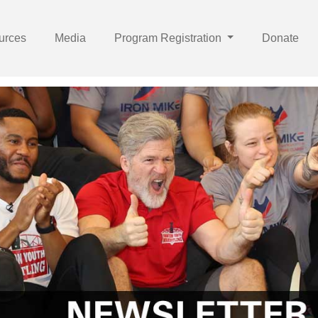
urces
Media
Program Registration
Donate