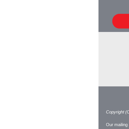
Copyright (C
Our mailing 