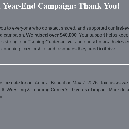
t Year-End Campaign: Thank You!
ou to everyone who donated, shared, and supported our first-e
nd campaign.
We raised over $40,000
. Your support helps keep
s strong, our Training Center active, and our scholar-athletes 
e coaching, mentorship, and resources they need to thrive.
 the date for our Annual Benefit on May 7, 2026. Join us as we
th Wrestling & Learning Center’s 10 years of impact! More detai
n.