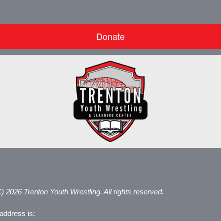
Donate
) 2026 Trenton Youth Wrestling. All rights reserved.
address is: