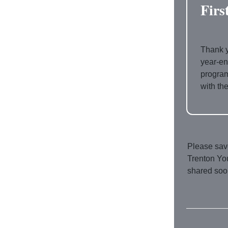
Firs
Thank y
year-e
program
with th
Please save
Trenton You
shared soo