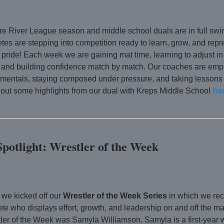
e River League season and middle school duals are in full swi
etes are stepping into competition ready to learn, grow, and repr
 pride! Each week we are gaining mat time, learning to adjust in
, and building confidence match by match. Our coaches are emp
amentals, staying composed under pressure, and taking lessons
out some highlights from our dual with Kreps Middle School
her
Spotlight: Wrestler of the Week
 we kicked off our
Wrestler of the Week Series
in which we re
ete who displays effort, growth, and leadership on and off the m
ler of the Week was Samyla Williamson. Samyla is a first-year 