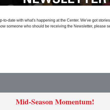
up-to-date with what's happening at the Center. We've got storie
ow someone who should be receiving the Newsletter, please sen
Mid-Season Momentum!