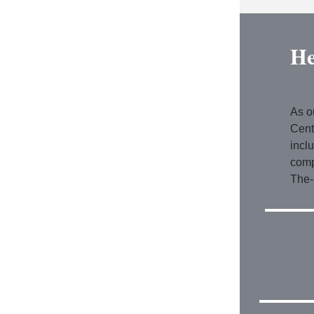
He
As o
Cent
incl
comp
The-