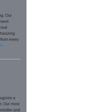
ng. Our
esent
 real
hasizing
 from every
e.
cognize a
at. Our most
wrestler and