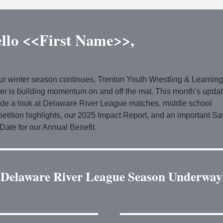
llo <<First Name>>,
ur winter season continues, Trenton Youth Wrestling & Learning
er is building momentum on and off the mat. This month’s upda
ude a look at Delaware River League matches, middle school
etition highlights, our 2025 Impact Report, and an important Sa
Date for our Annual Benefit.
Delaware River League Season Underway