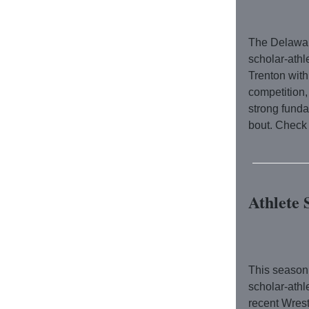
The Delawar
scholar-athl
Trenton with
competition
strong fund
bout.
Check 
Athlete 
This season
scholar-athl
recent Wrest