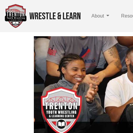
WRESTLE & LEARN
About
Reso