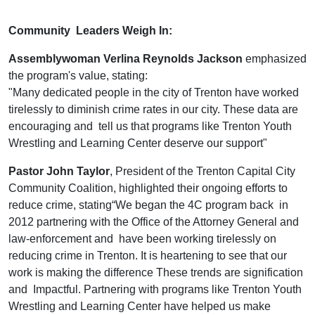
Community Leaders Weigh In:
Assemblywoman Verlina Reynolds Jackson
emphasized
the program's value, stating:
"Many dedicated people in the city of Trenton have worked
tirelessly to diminish crime rates in our city. These data are
encouraging and tell us that programs like Trenton Youth
Wrestling and Learning Center deserve our support"
Pastor John Taylor
, President of the Trenton Capital City
Community Coalition, highlighted their ongoing efforts to
reduce crime, stating“We began the 4C program back in
2012 partnering with the Office of the Attorney General and
law-enforcement and have been working tirelessly on
reducing crime in Trenton. It is heartening to see that our
work is making the difference These trends are signification
and Impactful. Partnering with programs like Trenton Youth
Wrestling and Learning Center have helped us make