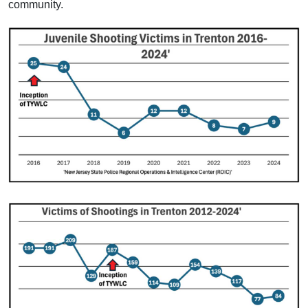
community.