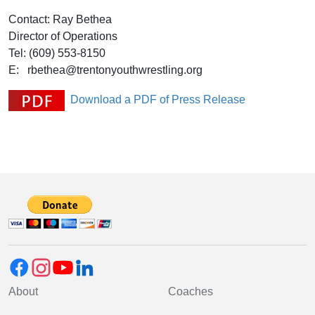
Contact: Ray Bethea
Director of Operations
Tel: (609) 553-8150
E: rbethea@trentonyouthwrestling.org
Download a PDF of Press Release
About
Coaches