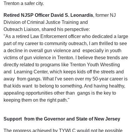
Trenton a safer city.
Retired NJSP Officer David S. Leonardis
, former NJ
Division of Criminal Justice Training and
Outreach Liaison, shared his perspective:
"As a retired Law Enforcement officer who dedicated a large
part of my career to community outreach, I am thrilled to see
a decline in overall gun violence and especially in youth
victims of gun violence in Trenton. I believe these trends are
directly related to programs like Trenton Youth Wrestling
and Learning Center, which keeps kids off the streets and
away from gangs. What I’ve seen over my 50-year career is
that kids want to belong to something. And having healthy,
appealing opportunities other than gangs is the key to
keeping them on the right path."
Support from the Governor and State of New Jersey
The progress achieved by TYWLC would not be possible