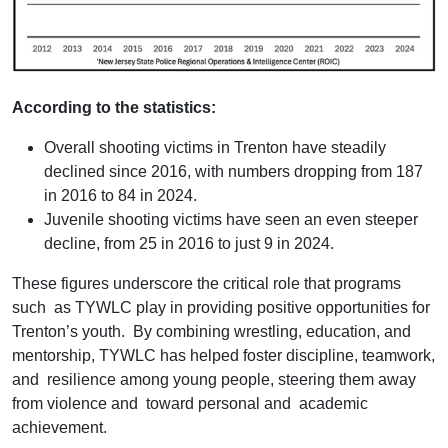
According to the statistics:
Overall shooting victims in Trenton have steadily
declined since 2016, with numbers dropping from 187
in 2016 to 84 in 2024.
Juvenile shooting victims have seen an even steeper
decline, from 25 in 2016 to just 9 in 2024.
These figures underscore the critical role that programs
such as TYWLC play in providing positive opportunities for
Trenton’s youth. By combining wrestling, education, and
mentorship, TYWLC has helped foster discipline, teamwork,
and resilience among young people, steering them away
from violence and toward personal and academic
achievement.