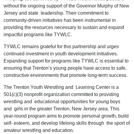
without the ongoing support of the Governor Murphy of New
Jersey and state leadership. Their commitment to
community-driven initiatives has been instrumental in
providing the resources necessary to sustain and expand
impactful programs like TYWLC.
TYWLC remains grateful for this partnership and urges
continued investment in youth development initiatives.
Expanding support for programs like TYWLC is essential to
ensuring that Trenton’s young people have access to safe,
constructive environments that promote long-term success.
The Trenton Youth Wrestling and Learning Center is a
501(c)(3) nonprofit organization committed to providing
wrestling and educational opportunities for young boys
and girls in the greater Trenton, New Jersey area. This
year-round program aims to promote personal growth, build
self- esteem, and develop lifelong skills through the sport of
amateur wrestling and education.