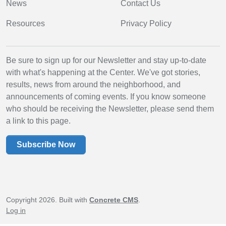
News
Contact Us
Resources
Privacy Policy
Be sure to sign up for our Newsletter and stay up-to-date
with what's happening at the Center. We've got stories,
results, news from around the neighborhood, and
announcements of coming events. If you know someone
who should be receiving the Newsletter, please send them
a link to this page.
Subscribe Now
Copyright 2026. Built with
Concrete CMS
.
Log in