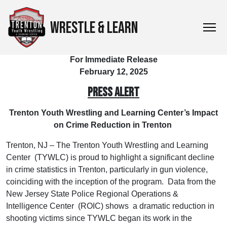
WRESTLE & LEARN
For Immediate Release
February 12, 2025
PRESS ALERT
Trenton Youth Wrestling and Learning Center’s Impact
on Crime Reduction in Trenton
Trenton, NJ – The Trenton Youth Wrestling and Learning
Center (TYWLC) is proud to highlight a significant decline
in crime statistics in Trenton, particularly in gun violence,
coinciding with the inception of the program. Data from the
New Jersey State Police Regional Operations &
Intelligence Center (ROIC) shows a dramatic reduction in
shooting victims since TYWLC began its work in the