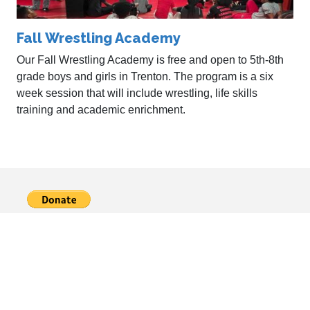
Fall Wrestling Academy
Our Fall Wrestling Academy is free and open to 5th-8th
grade boys and girls in Trenton. The program is a six
week session that will include wrestling, life skills
training and academic enrichment.
About
Coaches