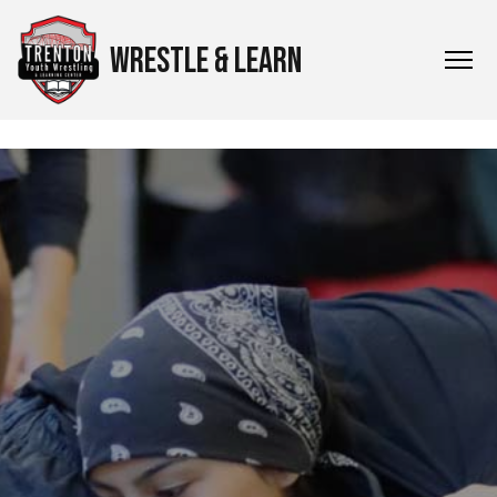
WRESTLE & LEARN