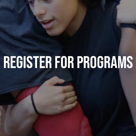
Register for Programs