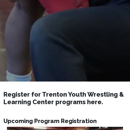
Register for Trenton Youth Wrestling &
Learning Center programs here.
Upcoming Program Registration