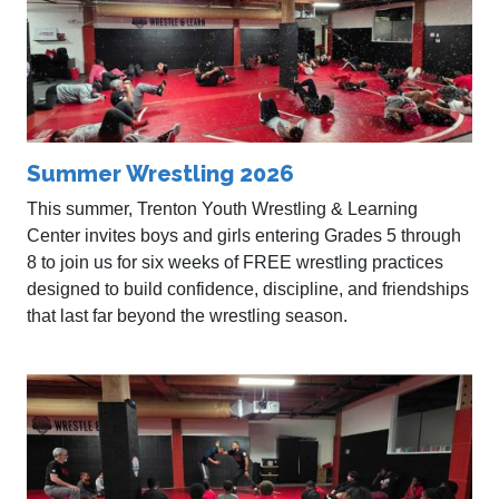
Summer Wrestling 2026
This summer, Trenton Youth Wrestling & Learning
Center invites boys and girls entering Grades 5 through
8 to join us for six weeks of FREE wrestling practices
designed to build confidence, discipline, and friendships
that last far beyond the wrestling season.